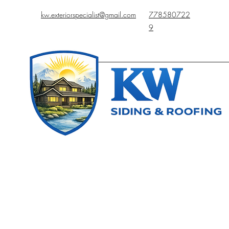
kw.exteriorspecialist@gmail.com
778580722
9