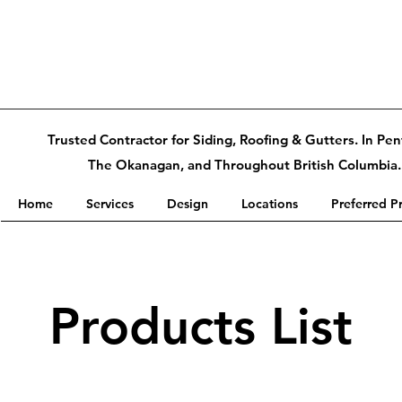
Trusted Contractor for Siding, Roofing & Gutters. In Pen
The Okanagan, and Throughout British Columbia.
Home
Services
Design
Locations
Preferred P
Products List