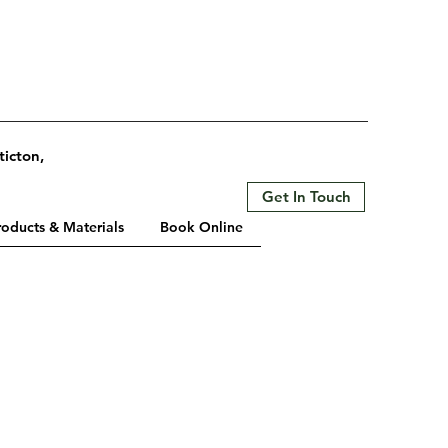
ticton,
Get In Touch
roducts & Materials
Book Online